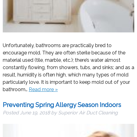
Unfortunately, bathrooms are practically bred to
encourage mold. They are often sterile because of the
material used (tile, marble, etc.); there’s water almost
constantly flowing, from showers, tubs, and sinks; and as a
result, humidity is often high, which many types of mold
particularly love. It is important to keep mold out of your
bathroom…
Read more »
Preventing Spring Allergy Season Indoors
Posted
June 19, 2018
by
Superior Air Duct Cleaning