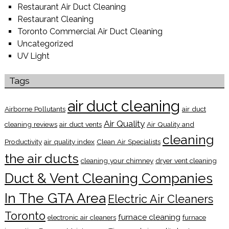
Restaurant Air Duct Cleaning
Restaurant Cleaning
Toronto Commercial Air Duct Cleaning
Uncategorized
UV Light
Tags
air duct cleaning
Airborne Pollutants
air duct
Air Quality
cleaning reviews
air duct vents
Air Quality and
cleaning
Productivity
air quality index
Clean Air Specialists
the air ducts
cleaning your chimney
dryer vent cleaning
Duct & Vent Cleaning Companies
In The GTA Area
Electric Air Cleaners
Toronto
furnace cleaning
electronic air cleaners
furnace