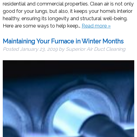
residential and commercial properties. Clean air is not only
good for your lungs, but also, it keeps your home’s interior
healthy, ensuring its longevity and structural well-being.
Here are some ways to help keep…
Read more »
Maintaining Your Furnace in Winter Months
Posted
January 23, 2019
by
Superior Air Duct Cleaning