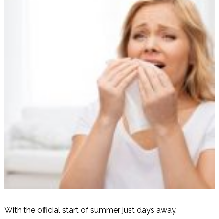
With the official start of summer just days away,