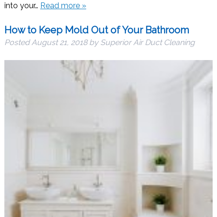
into your…
Read more »
How to Keep Mold Out of Your Bathroom
Posted
August 21, 2018
by
Superior Air Duct Cleaning