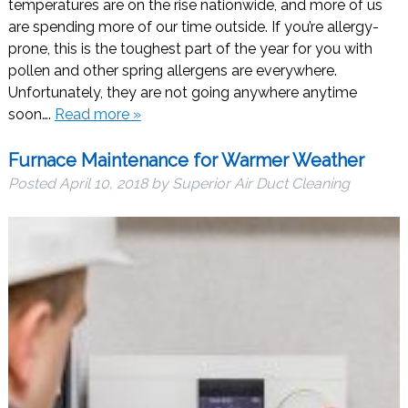
temperatures are on the rise nationwide, and more of us
are spending more of our time outside. If you’re allergy-
prone, this is the toughest part of the year for you with
pollen and other spring allergens are everywhere.
Unfortunately, they are not going anywhere anytime
soon….
Read more »
Furnace Maintenance for Warmer Weather
Posted
April 10, 2018
by
Superior Air Duct Cleaning