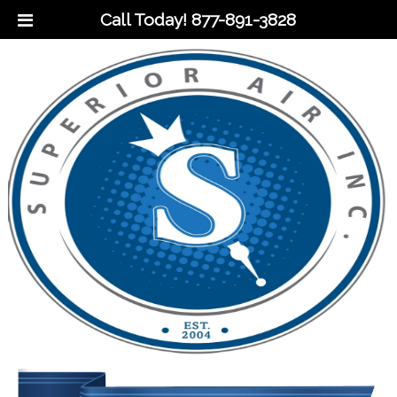
Call Today!
877-891-3828