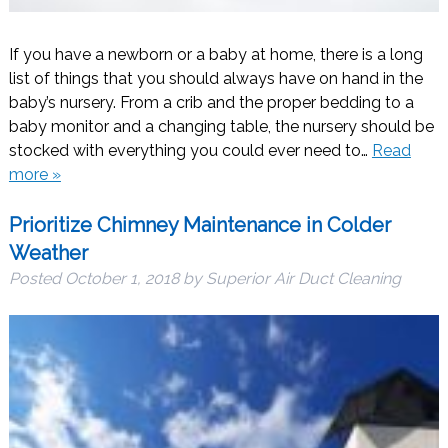
If you have a newborn or a baby at home, there is a long
list of things that you should always have on hand in the
baby’s nursery. From a crib and the proper bedding to a
baby monitor and a changing table, the nursery should be
stocked with everything you could ever need to…
Read
more »
Prioritize Chimney Maintenance in Colder
Weather
Posted
October 1, 2018
by
Superior Air Duct Cleaning