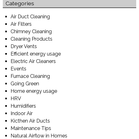
Categories
Air Duct Cleaning
Air Filters
Chimney Cleaning
Cleaning Products
Dryer Vents
Efficient energy usage
Electric Air Cleaners
Events
Furnace Cleaning
Going Green
Home energy usage
HRV
Humidifiers
Indoor Air
Kicthen Air Ducts
Maintenance Tips
Natural Airflow in Homes