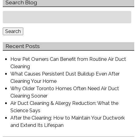
Search Blog
Search
for:
Search
Recent Posts
How Pet Owners Can Benefit from Routine Air Duct
Cleaning
What Causes Persistent Dust Buildup Even After
Cleaning Your Home
Why Older Toronto Homes Often Need Air Duct
Cleaning Sooner
Air Duct Cleaning & Allergy Reduction: What the
Science Says
After the Cleaning: How to Maintain Your Ductwork
and Extend Its Lifespan