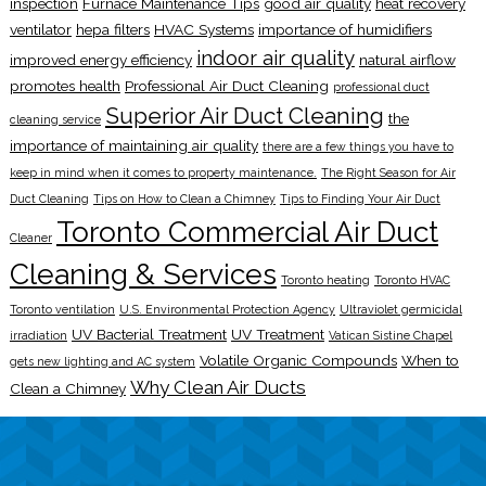
inspection
Furnace Maintenance Tips
good air quality
heat recovery
ventilator
hepa filters
HVAC Systems
importance of humidifiers
indoor air quality
improved energy efficiency
natural airflow
promotes health
Professional Air Duct Cleaning
professional duct
Superior Air Duct Cleaning
the
cleaning service
importance of maintaining air quality
there are a few things you have to
keep in mind when it comes to property maintenance.
The Right Season for Air
Duct Cleaning
Tips on How to Clean a Chimney
Tips to Finding Your Air Duct
Toronto Commercial Air Duct
Cleaner
Cleaning & Services
Toronto heating
Toronto HVAC
Toronto ventilation
U.S. Environmental Protection Agency
Ultraviolet germicidal
UV Bacterial Treatment
UV Treatment
irradiation
Vatican Sistine Chapel
Volatile Organic Compounds
When to
gets new lighting and AC system
Why Clean Air Ducts
Clean a Chimney