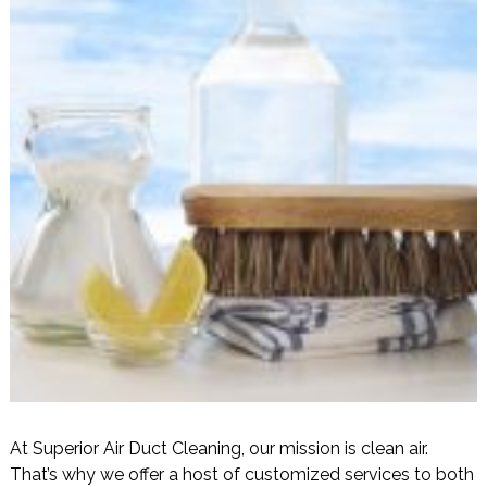
At Superior Air Duct Cleaning, our mission is clean air.
That’s why we offer a host of customized services to both