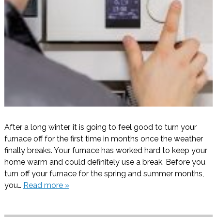
After a long winter, it is going to feel good to turn your
furnace off for the first time in months once the weather
finally breaks. Your furnace has worked hard to keep your
home warm and could definitely use a break. Before you
turn off your furnace for the spring and summer months,
you…
Read more »