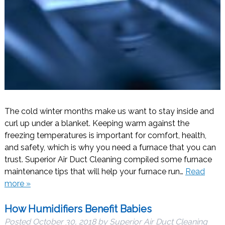
The cold winter months make us want to stay inside and
curl up under a blanket. Keeping warm against the
freezing temperatures is important for comfort, health,
and safety, which is why you need a furnace that you can
trust. Superior Air Duct Cleaning compiled some furnace
maintenance tips that will help your furnace run…
Read
more »
How Humidifiers Benefit Babies
Posted
October 30, 2018
by
Superior Air Duct Cleaning