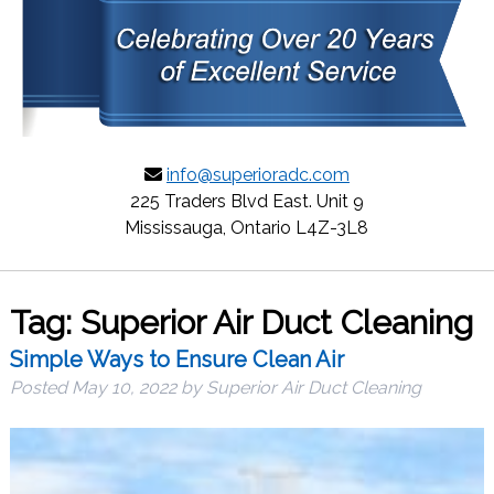
info@superioradc.com
225 Traders Blvd East. Unit 9
Mississauga, Ontario L4Z-3L8
Tag:
Superior Air Duct Cleaning
Simple Ways to Ensure Clean Air
Posted
May 10, 2022
by
Superior Air Duct Cleaning