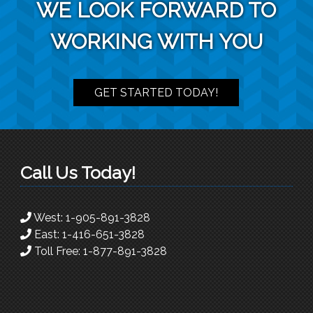
WE LOOK FORWARD TO
WORKING WITH YOU
GET STARTED TODAY!
Call Us Today!
West:
1-905-891-3828
East:
1-416-651-3828
Toll Free:
1-877-891-3828