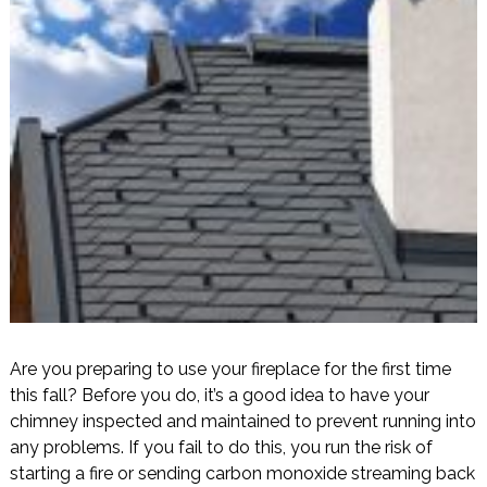
Are you preparing to use your fireplace for the first time
this fall? Before you do, it’s a good idea to have your
chimney inspected and maintained to prevent running into
any problems. If you fail to do this, you run the risk of
starting a fire or sending carbon monoxide streaming back