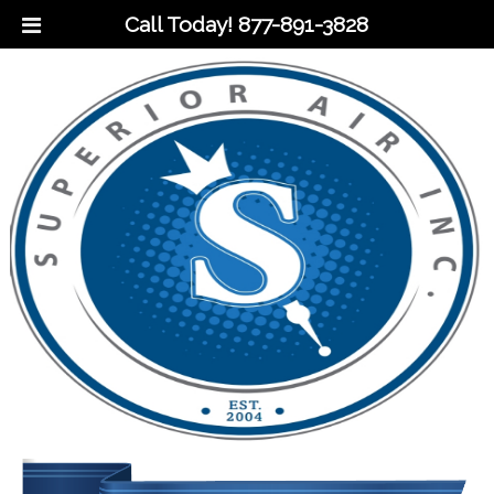
Call Today!
877-891-3828