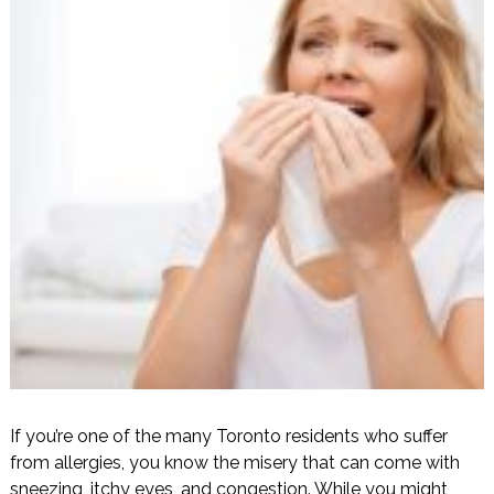
If you’re one of the many Toronto residents who suffer
from allergies, you know the misery that can come with
sneezing, itchy eyes, and congestion. While you might