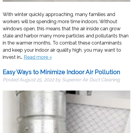
With winter quickly approaching, many families and
workers will be spending more time indoors. Without
windows open, this means that the air inside can grow
stale and harbor many more particles and pollutants than
in the warmer months. To combat these contaminants
and keep your indoor air quality high, you may want to
invest in…
Read more »
Easy Ways to Minimize Indoor Air Pollution
Posted
August 25, 2022
by
Superior Air Duct Cleaning