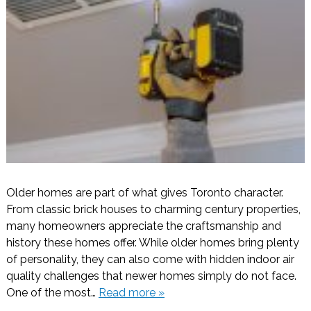
Older homes are part of what gives Toronto character.
From classic brick houses to charming century properties,
many homeowners appreciate the craftsmanship and
history these homes offer. While older homes bring plenty
of personality, they can also come with hidden indoor air
quality challenges that newer homes simply do not face.
One of the most…
Read more »