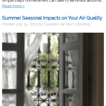
simple steps homeowners can take to eliminate airborne…
Read more »
Summer Seasonal Impacts on Your Air Quality
Posted
July 14, 2022
by
Superior Air Duct Cleaning