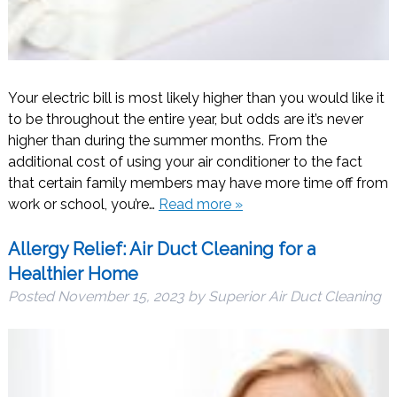
Your electric bill is most likely higher than you would like it
to be throughout the entire year, but odds are it’s never
higher than during the summer months. From the
additional cost of using your air conditioner to the fact
that certain family members may have more time off from
work or school, you’re…
Read more »
Allergy Relief: Air Duct Cleaning for a
Healthier Home
Posted
November 15, 2023
by
Superior Air Duct Cleaning