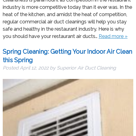
industry is more competitive today than it ever was. In the
heat of the kitchen, and amidst the heat of competition,
regular commercial air duct cleanings will help you stay
safe and healthy in the restaurant industry. Here is why
you should have your restaurant air ducts…
Read more »
Spring Cleaning: Getting Your Indoor Air Clean
this Spring
Posted
April 12, 2022
by
Superior Air Duct Cleaning