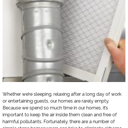
Whether we’re sleeping, relaxing after a long day of work
or entertaining guests, our homes are rarely empty.
Because we spend so much time in our homes, it’s
important to keep the air inside them clean and free of
harmful pollutants. Fortunately, there are a number of