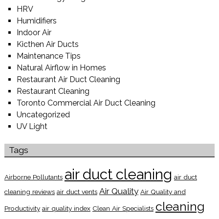
HRV
Humidifiers
Indoor Air
Kicthen Air Ducts
Maintenance Tips
Natural Airflow in Homes
Restaurant Air Duct Cleaning
Restaurant Cleaning
Toronto Commercial Air Duct Cleaning
Uncategorized
UV Light
Tags
air duct cleaning
Airborne Pollutants
air duct
Air Quality
cleaning reviews
air duct vents
Air Quality and
cleaning
Productivity
air quality index
Clean Air Specialists