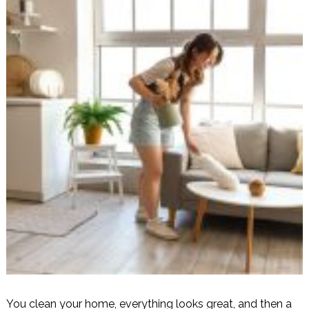
You clean your home, everything looks great, and then a