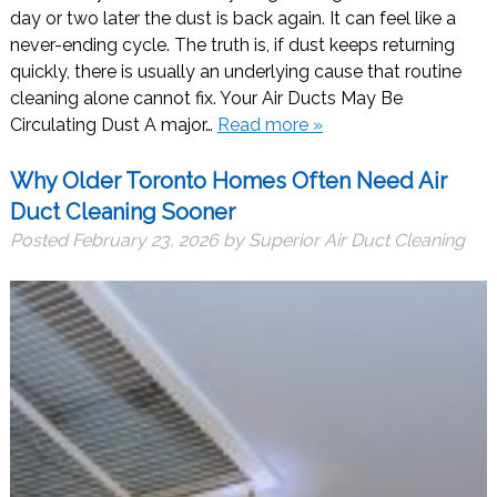
day or two later the dust is back again. It can feel like a
never-ending cycle. The truth is, if dust keeps returning
quickly, there is usually an underlying cause that routine
cleaning alone cannot fix. Your Air Ducts May Be
Circulating Dust A major…
Read more »
Why Older Toronto Homes Often Need Air
Duct Cleaning Sooner
Posted
February 23, 2026
by
Superior Air Duct Cleaning