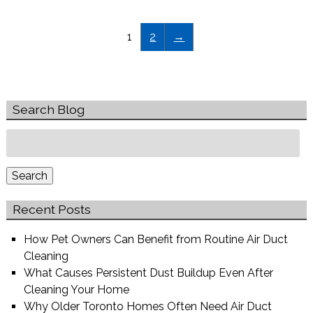
1
2
→
Search Blog
Search
for:
Search
Recent Posts
How Pet Owners Can Benefit from Routine Air Duct
Cleaning
What Causes Persistent Dust Buildup Even After
Cleaning Your Home
Why Older Toronto Homes Often Need Air Duct