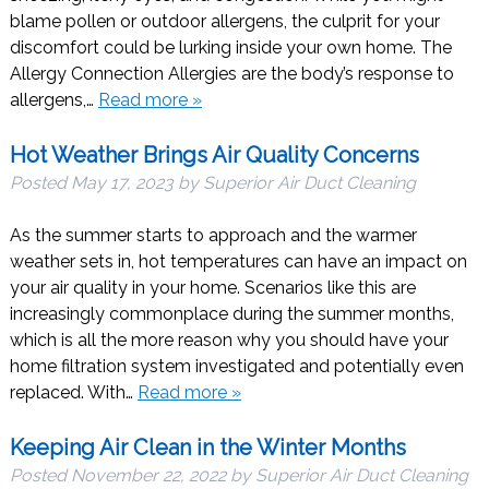
blame pollen or outdoor allergens, the culprit for your
discomfort could be lurking inside your own home. The
Allergy Connection Allergies are the body’s response to
allergens,…
Read more »
Hot Weather Brings Air Quality Concerns
Posted
May 17, 2023
by
Superior Air Duct Cleaning
As the summer starts to approach and the warmer
weather sets in, hot temperatures can have an impact on
your air quality in your home. Scenarios like this are
increasingly commonplace during the summer months,
which is all the more reason why you should have your
home filtration system investigated and potentially even
replaced. With…
Read more »
Keeping Air Clean in the Winter Months
Posted
November 22, 2022
by
Superior Air Duct Cleaning