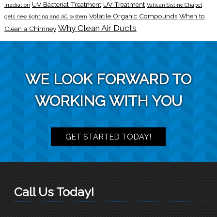
UV Bacterial Treatment
UV Treatment
irradiation
Vatican Sistine Chapel
Volatile Organic Compounds
When to
gets new lighting and AC system
Why Clean Air Ducts
Clean a Chimney
WE LOOK FORWARD TO
WORKING WITH YOU
GET STARTED TODAY!
Call Us Today!