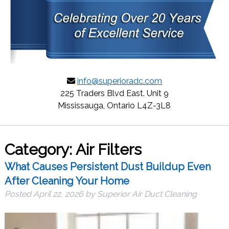
info@superioradc.com
225 Traders Blvd East. Unit 9
Mississauga, Ontario L4Z-3L8
Category:
Air Filters
What Causes Persistent Dust Buildup Even
After Cleaning Your Home
Posted
April 22, 2026
by
Superior Air Duct Cleaning