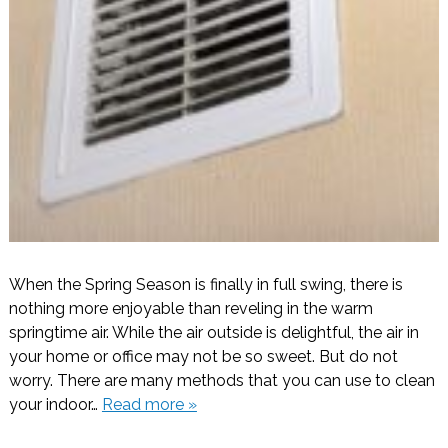
When the Spring Season is finally in full swing, there is
nothing more enjoyable than reveling in the warm
springtime air. While the air outside is delightful, the air in
your home or office may not be so sweet. But do not
worry. There are many methods that you can use to clean
your indoor…
Read more »