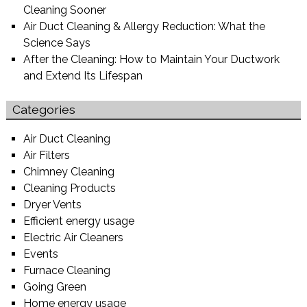
Cleaning Sooner
Air Duct Cleaning & Allergy Reduction: What the
Science Says
After the Cleaning: How to Maintain Your Ductwork
and Extend Its Lifespan
Categories
Air Duct Cleaning
Air Filters
Chimney Cleaning
Cleaning Products
Dryer Vents
Efficient energy usage
Electric Air Cleaners
Events
Furnace Cleaning
Going Green
Home energy usage