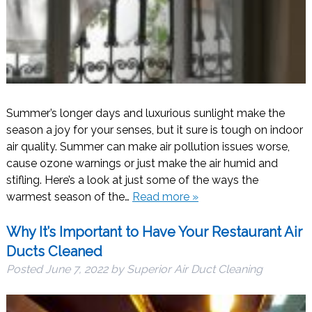
Summer’s longer days and luxurious sunlight make the
season a joy for your senses, but it sure is tough on indoor
air quality. Summer can make air pollution issues worse,
cause ozone warnings or just make the air humid and
stifling. Here’s a look at just some of the ways the
warmest season of the…
Read more »
Why It’s Important to Have Your Restaurant Air
Ducts Cleaned
Posted
June 7, 2022
by
Superior Air Duct Cleaning