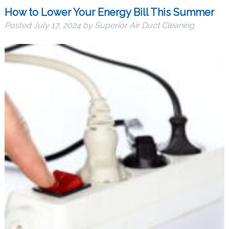
How to Lower Your Energy Bill This Summer
Posted
July 17, 2024
by
Superior Air Duct Cleaning