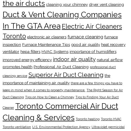
the air ducts
cleaning your chimney
dryer vent cleaning
Duct & Vent Cleaning Companies
In The GTA Area
Electric Air Cleaners
Toronto
furnace cleaning
electronic air cleaners
furnace
inspection
Furnace Maintenance Tips
good air quality
heat recovery
ventilator
hepa filters
HVAC Systems
importance of humidifiers
indoor air quality
improved energy efficiency
natural airflow
promotes health
Professional Air Duct Cleaning
professional duct
Superior Air Duct Cleaning
the
cleaning service
importance of maintaining air quality
there are a few things you have to
keep in mind when it comes to property maintenance.
The Right Season for Air
Duct Cleaning
Tips on How to Clean a Chimney
Tips to Finding Your Air Duct
Toronto Commercial Air Duct
Cleaner
Cleaning & Services
Toronto heating
Toronto HVAC
Toronto ventilation
U.S. Environmental Protection Agency
Ultraviolet germicidal