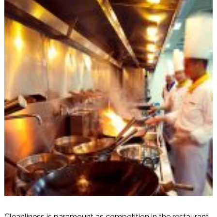
Cleanliness is paramount as competition in the restaurant