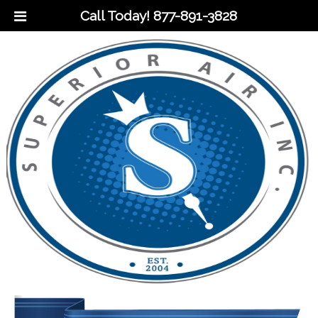
Call Today!
877-891-3828