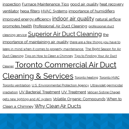
inspection
Furnace Maintenance Tips
good air quality
heat recovery
ventilator
hepa filters
HVAC Systems
importance of humidifiers
indoor air quality
improved energy efficiency
natural airflow
promotes health
Professional Air Duct Cleaning
professional duct
Superior Air Duct Cleaning
the
cleaning service
importance of maintaining air quality
there are a few things you have to
keep in mind when it comes to property maintenance.
The Right Season for Air
Duct Cleaning
Tips on How to Clean a Chimney
Tips to Finding Your Air Duct
Toronto Commercial Air Duct
Cleaner
Cleaning & Services
Toronto heating
Toronto HVAC
Toronto ventilation
U.S. Environmental Protection Agency
Ultraviolet germicidal
UV Bacterial Treatment
UV Treatment
irradiation
Vatican Sistine Chapel
Volatile Organic Compounds
When to
gets new lighting and AC system
Why Clean Air Ducts
Clean a Chimney