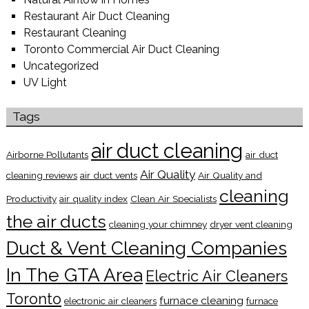
Restaurant Air Duct Cleaning
Restaurant Cleaning
Toronto Commercial Air Duct Cleaning
Uncategorized
UV Light
Tags
air duct cleaning
Airborne Pollutants
air duct
Air Quality
cleaning reviews
air duct vents
Air Quality and
cleaning
Productivity
air quality index
Clean Air Specialists
the air ducts
cleaning your chimney
dryer vent cleaning
Duct & Vent Cleaning Companies
In The GTA Area
Electric Air Cleaners
Toronto
furnace cleaning
electronic air cleaners
furnace