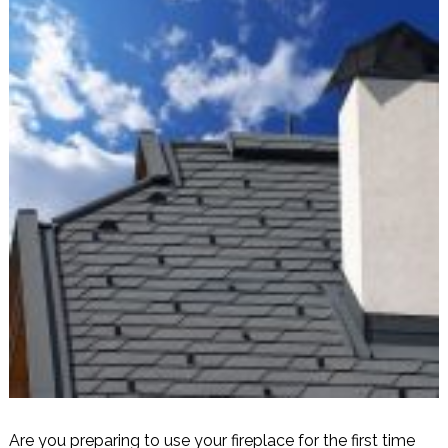
Are you preparing to use your fireplace for the first time