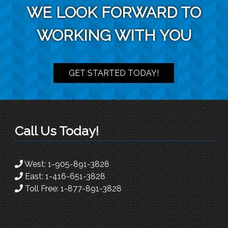
WE LOOK FORWARD TO
WORKING WITH YOU
GET STARTED TODAY!
Call Us Today!
West:
1-905-891-3828
East:
1-416-651-3828
Toll Free:
1-877-891-3828