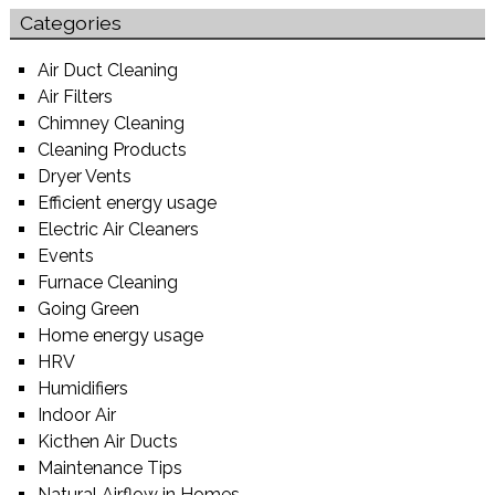
Categories
Air Duct Cleaning
Air Filters
Chimney Cleaning
Cleaning Products
Dryer Vents
Efficient energy usage
Electric Air Cleaners
Events
Furnace Cleaning
Going Green
Home energy usage
HRV
Humidifiers
Indoor Air
Kicthen Air Ducts
Maintenance Tips
Natural Airflow in Homes