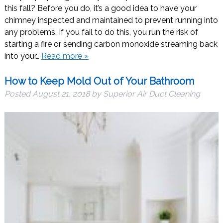
this fall? Before you do, it’s a good idea to have your
chimney inspected and maintained to prevent running into
any problems. If you fail to do this, you run the risk of
starting a fire or sending carbon monoxide streaming back
into your…
Read more »
How to Keep Mold Out of Your Bathroom
Posted
August 21, 2018
by
Superior Air Duct Cleaning