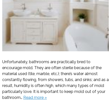
Unfortunately, bathrooms are practically bred to
encourage mold. They are often sterile because of the
material used (tile, marble, etc.); there’s water almost
constantly flowing, from showers, tubs, and sinks; and as a
result, humidity is often high, which many types of mold
particularly love. It is important to keep mold out of your
bathroom…
Read more »