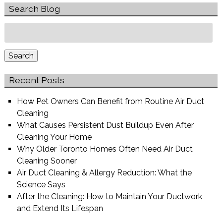
Search Blog
Search
for:
Search
Recent Posts
How Pet Owners Can Benefit from Routine Air Duct
Cleaning
What Causes Persistent Dust Buildup Even After
Cleaning Your Home
Why Older Toronto Homes Often Need Air Duct
Cleaning Sooner
Air Duct Cleaning & Allergy Reduction: What the
Science Says
After the Cleaning: How to Maintain Your Ductwork
and Extend Its Lifespan