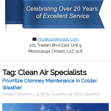
info@superioradc.com
225 Traders Blvd East. Unit 9
Mississauga, Ontario L4Z-3L8
Tag:
Clean Air Specialists
Prioritize Chimney Maintenance in Colder
Weather
Posted
October 1, 2018
by
Superior Air Duct Cleaning