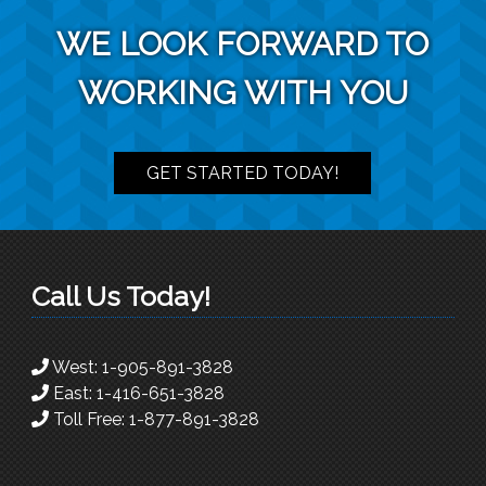
WE LOOK FORWARD TO
WORKING WITH YOU
GET STARTED TODAY!
Call Us Today!
West:
1-905-891-3828
East:
1-416-651-3828
Toll Free:
1-877-891-3828