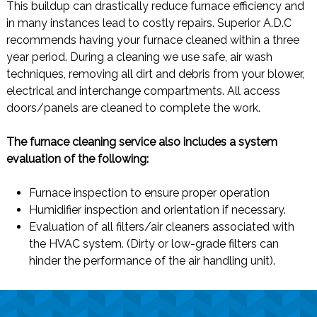
This buildup can drastically reduce furnace efficiency and
in many instances lead to costly repairs. Superior A.D.C
recommends having your furnace cleaned within a three
year period. During a cleaning we use safe, air wash
techniques, removing all dirt and debris from your blower,
electrical and interchange compartments. All access
doors/panels are cleaned to complete the work.
The furnace cleaning service also includes a system
evaluation of the following:
Furnace inspection to ensure proper operation
Humidifier inspection and orientation if necessary.
Evaluation of all filters/air cleaners associated with
the HVAC system. (Dirty or low-grade filters can
hinder the performance of the air handling unit).