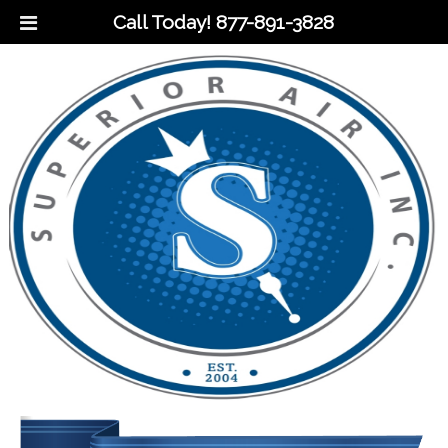
Call Today!
877-891-3828