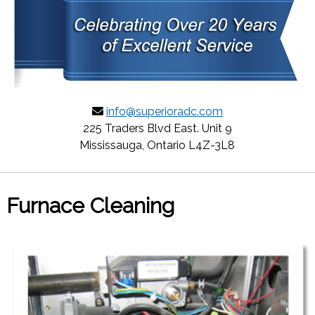
info@superioradc.com
225 Traders Blvd East. Unit 9
Mississauga, Ontario L4Z-3L8
Furnace Cleaning