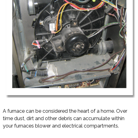
A furnace can be considered the heart of a home. Over
time dust, dirt and other debris can accumulate within
your furnaces blower and electrical compartments.