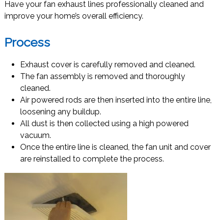
Have your fan exhaust lines professionally cleaned and
improve your home’s overall efficiency.
Process
Exhaust cover is carefully removed and cleaned.
The fan assembly is removed and thoroughly
cleaned.
Air powered rods are then inserted into the entire line,
loosening any buildup.
All dust is then collected using a high powered
vacuum.
Once the entire line is cleaned, the fan unit and cover
are reinstalled to complete the process.