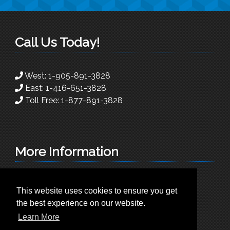
Call Us Today!
West:
1-905-891-3828
East:
1-416-651-3828
Toll Free:
1-877-891-3828
More Information
info@superioradc.com
This website uses cookies to ensure you get
225 Traders Blvd East. Unit 9
the best experience on our website.
Mississauga, Ontario L4Z-3L8
Learn More