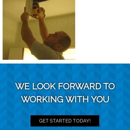
WE LOOK FORWARD TO
WORKING WITH YOU
GET STARTED TODAY!