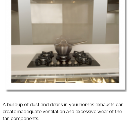
A buildup of dust and debris in your homes exhausts can
create inadequate ventilation and excessive wear of the
fan components.