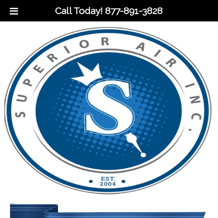
Call Today!
877-891-3828