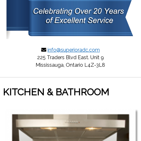
info@superioradc.com
225 Traders Blvd East. Unit 9
Mississauga, Ontario L4Z-3L8
KITCHEN & BATHROOM