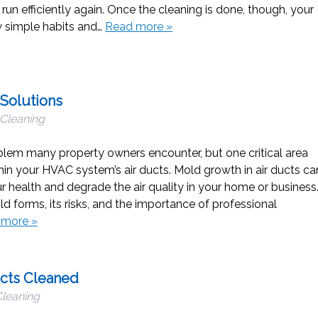
n efficiently again. Once the cleaning is done, though, your
ew simple habits and…
Read more »
 Solutions
 Cleaning
em many property owners encounter, but one critical area
hin your HVAC system’s air ducts. Mold growth in air ducts ca
ur health and degrade the air quality in your home or business
 forms, its risks, and the importance of professional
 more »
ucts Cleaned
Cleaning