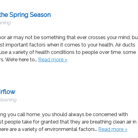
the Spring Season
aning
oor air may not be something that ever crosses your mind, bu
st important factors when it comes to your health. Air ducts
ause a variety of health conditions to people over time, some
s. We’re here to…
Read more »
irflow
Cleaning
ding you call home, you should always be concerned with
t people take for granted that they are breathing clean air in
There are a variety of environmental factors…
Read more »