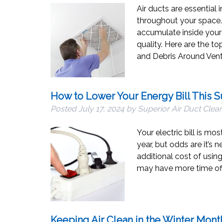
Air ducts are essential 
throughout your space.
accumulate inside your 
quality. Here are the to
and Debris Around Vent
How to Lower Your Energy Bill This
Posted
July 17, 2024
by
Superior Air Duct Clea
Your electric bill is mo
year, but odds are it’s
additional cost of usin
may have more time off
Keeping Air Clean in the Winter Mont