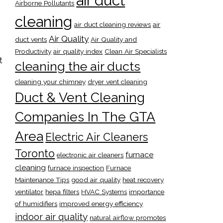
air duct
Airborne Pollutants
cleaning
air duct cleaning reviews
air
Air Quality
duct vents
Air Quality and
Productivity
air quality index
Clean Air Specialists
t
cleaning the air ducts
cleaning your chimney
dryer vent cleaning
Duct & Vent Cleaning
Companies In The GTA
Area
Electric Air Cleaners
Toronto
furnace
electronic air cleaners
cleaning
furnace inspection
Furnace
Maintenance Tips
good air quality
heat recovery
ventilator
hepa filters
HVAC Systems
importance
of humidifiers
improved energy efficiency
indoor air quality
natural airflow promotes