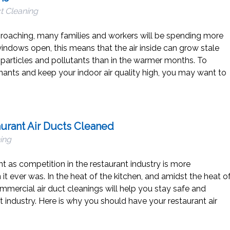
t Cleaning
proaching, many families and workers will be spending more
indows open, this means that the air inside can grow stale
articles and pollutants than in the warmer months. To
nts and keep your indoor air quality high, you may want to
aurant Air Ducts Cleaned
ing
t as competition in the restaurant industry is more
it ever was. In the heat of the kitchen, and amidst the heat o
mmercial air duct cleanings will help you stay safe and
nt industry. Here is why you should have your restaurant air