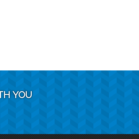
TH YOU