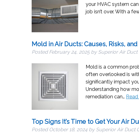
your HVAC system can ru
job isn’t over. With a f
Mold in Air Ducts: Causes, Risks, and
Posted
February 24, 2025
by
Superior Air Duct
Mold is a common probl
often overlooked is wit
significantly impact yo
Understanding how mold
remediation can…
Read
Top Signs It’s Time to Get Your Air D
Posted
October 18, 2024
by
Superior Air Duct 