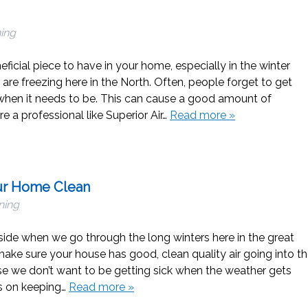
ning
ficial piece to have in your home, especially in the winter
re freezing here in the North. Often, people forget to get
when it needs to be. This can cause a good amount of
re a professional like Superior Air…
Read more »
our Home Clean
ning
nside when we go through the long winters here in the great
o make sure your house has good, clean quality air going into t
 we don’t want to be getting sick when the weather gets
ps on keeping…
Read more »