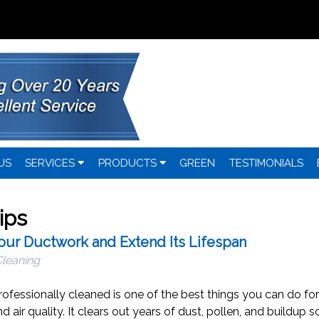
US
SERVICES
PRODUCTS
GREEN
TESTIMONIALS
ips
Your Ductwork and Extend Its Lifespan
Cleaning
rofessionally cleaned is one of the best things you can do for
air quality. It clears out years of dust, pollen, and buildup s