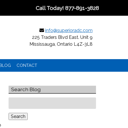
Call Today!
877-891-3828
info@superioradc.com
225 Traders Blvd East. Unit 9
Mississauga, Ontario L4Z-3L8
BLOG
CONTACT
Search Blog
Search
for:
Search
o