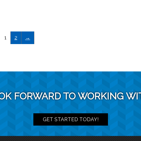
1
2
→
OK FORWARD TO WORKING WI
GET STARTED TODAY!