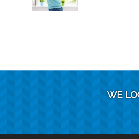
WE LO