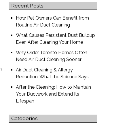
Recent Posts
How Pet Owners Can Benefit from
Routine Air Duct Cleaning
What Causes Persistent Dust Buildup
Even After Cleaning Your Home
Why Older Toronto Homes Often
Need Air Duct Cleaning Sooner
n
Air Duct Cleaning & Allergy
.
Reduction: What the Science Says
After the Cleaning: How to Maintain
Your Ductwork and Extend Its
Lifespan
Categories