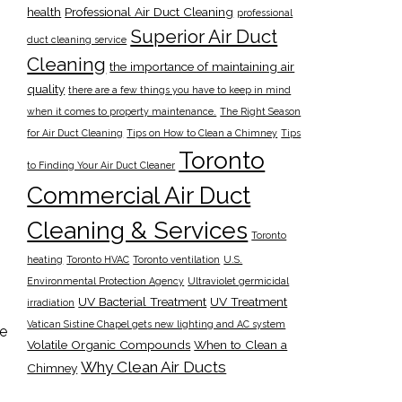
health
Professional Air Duct Cleaning
professional
Superior Air Duct
duct cleaning service
Cleaning
the importance of maintaining air
quality
there are a few things you have to keep in mind
when it comes to property maintenance.
The Right Season
for Air Duct Cleaning
Tips on How to Clean a Chimney
Tips
Toronto
to Finding Your Air Duct Cleaner
Commercial Air Duct
Cleaning & Services
Toronto
heating
Toronto HVAC
Toronto ventilation
U.S.
Environmental Protection Agency
Ultraviolet germicidal
UV Bacterial Treatment
UV Treatment
irradiation
Vatican Sistine Chapel gets new lighting and AC system
he
Volatile Organic Compounds
When to Clean a
Why Clean Air Ducts
Chimney