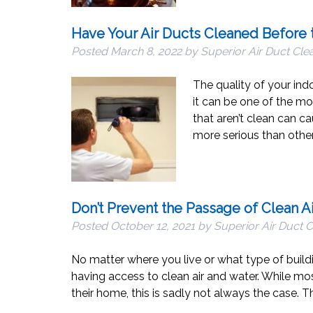
Have Your Air Ducts Cleaned Before 
Posted
March 8, 2022
by
Superior Air Duct Cle
The quality of your ind
it can be one of the mo
that aren’t clean can c
more serious than other
Don’t Prevent the Passage of Clean A
Posted
October 12, 2021
by
Superior Air Duct 
No matter where you live or what type of buil
having access to clean air and water. While mos
their home, this is sadly not always the case. 