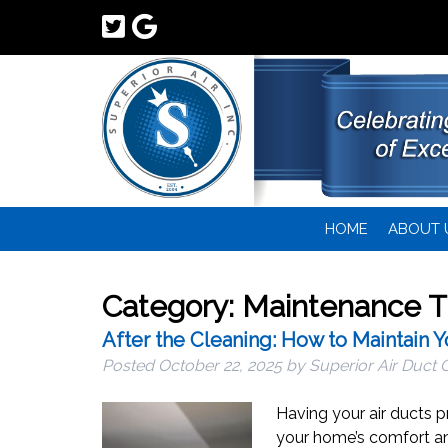
HOME
ABOUT 
Category:
Maintenance T
After the Cleaning: How to Maintain 
Posted
October 22, 2025
by
Superior Air Duct 
Having your air ducts p
your home’s comfort and 