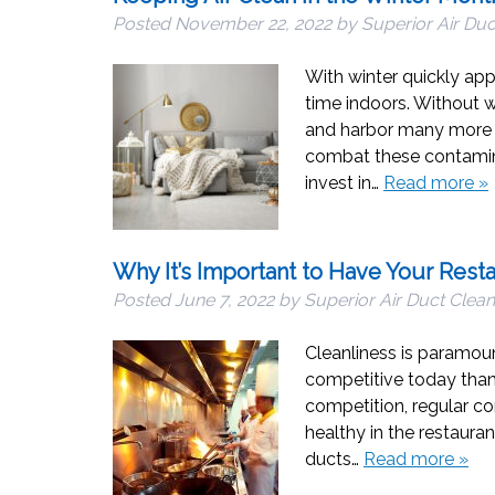
Posted
November 22, 2022
by
Superior Air Duc
With winter quickly ap
time indoors. Without w
and harbor many more p
combat these contamina
invest in…
Read more »
Why It’s Important to Have Your Rest
Posted
June 7, 2022
by
Superior Air Duct Clean
Cleanliness is paramoun
competitive today than 
competition, regular co
healthy in the restaura
ducts…
Read more »