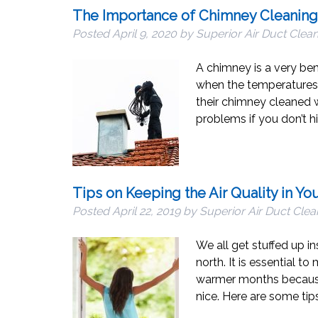
The Importance of Chimney Cleaning
Posted
April 9, 2020
by
Superior Air Duct Clea
A chimney is a very bene
when the temperatures a
their chimney cleaned 
problems if you don’t hi
Tips on Keeping the Air Quality in Y
Posted
April 22, 2019
by
Superior Air Duct Clea
We all get stuffed up i
north. It is essential t
warmer months because
nice. Here are some ti