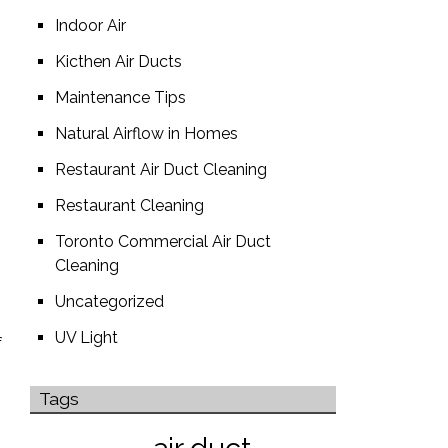
Indoor Air
Kicthen Air Ducts
Maintenance Tips
Natural Airflow in Homes
Restaurant Air Duct Cleaning
Restaurant Cleaning
Toronto Commercial Air Duct
Cleaning
Uncategorized
UV Light
f
Tags