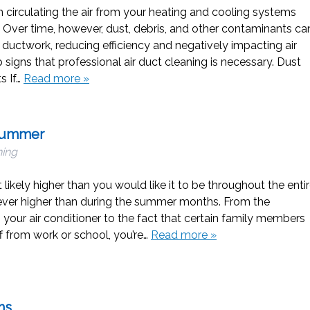
in circulating the air from your heating and cooling systems
 Over time, however, dust, debris, and other contaminants ca
ductwork, reducing efficiency and negatively impacting air
p signs that professional air duct cleaning is necessary. Dust
s If…
Read more »
 Summer
ning
st likely higher than you would like it to be throughout the enti
 never higher than during the summer months. From the
g your air conditioner to the fact that certain family members
 from work or school, you’re…
Read more »
hs