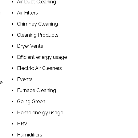
Air Duct Cleaning
n
Air Filters
Chimney Cleaning
Cleaning Products
Dryer Vents
Efficient energy usage
Electric Air Cleaners
Events
re
Furnace Cleaning
Going Green
Home energy usage
HRV
Humidifiers