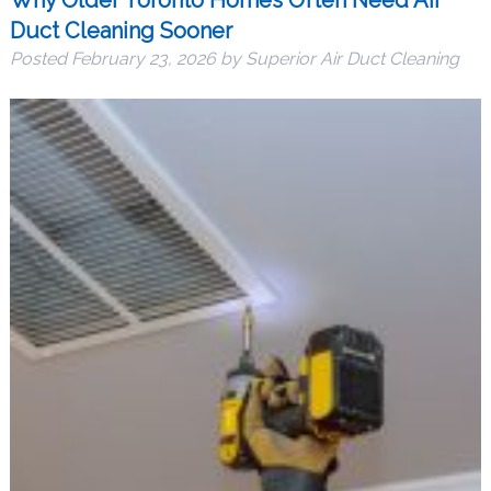
Duct Cleaning Sooner
Posted
February 23, 2026
by
Superior Air Duct Cleaning