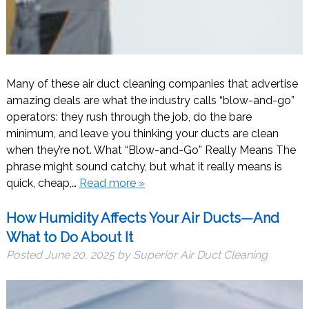
Many of these air duct cleaning companies that advertise
amazing deals are what the industry calls “blow-and-go”
operators: they rush through the job, do the bare
minimum, and leave you thinking your ducts are clean
when they’re not. What “Blow-and-Go” Really Means The
phrase might sound catchy, but what it really means is
quick, cheap,…
Read more »
How Humidity Affects Your Air Ducts—And
What to Do About It
Posted
June 20, 2025
by
Superior Air Duct Cleaning