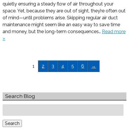
quietly ensuring a steady flow of air throughout your
space. Yet, because they are out of sight, they’re often out
of mind—until problems arise. Skipping regular air duct
maintenance might seem like an easy way to save time
and money, but the long-term consequences…
Read more
»
1
2
3
4
5
6
→
Search Blog
Search
for:
Search