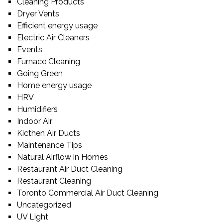
Cleaning Products
Dryer Vents
Efficient energy usage
Electric Air Cleaners
Events
Furnace Cleaning
Going Green
Home energy usage
HRV
Humidifiers
Indoor Air
Kicthen Air Ducts
Maintenance Tips
Natural Airflow in Homes
Restaurant Air Duct Cleaning
Restaurant Cleaning
Toronto Commercial Air Duct Cleaning
Uncategorized
UV Light