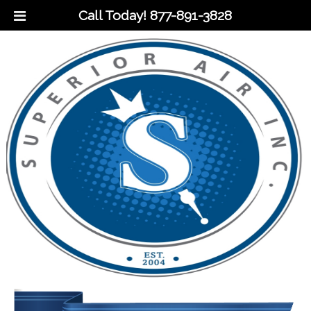
Call Today!
877-891-3828