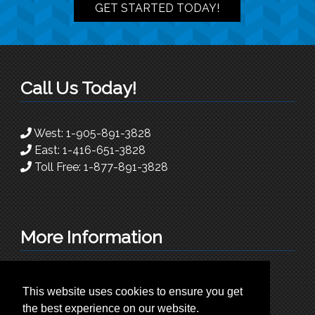
GET STARTED TODAY!
Call Us Today!
West:
1-905-891-3828
East:
1-416-651-3828
Toll Free:
1-877-891-3828
More Information
info@superioradc.com
This website uses cookies to ensure you get
225 Traders Blvd East. Unit 9
the best experience on our website.