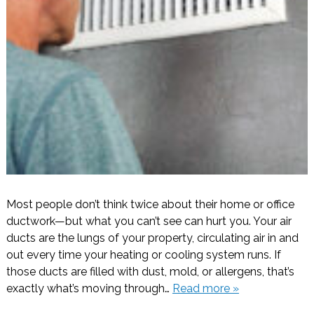
Most people don’t think twice about their home or office
ductwork—but what you can’t see can hurt you. Your air
ducts are the lungs of your property, circulating air in and
out every time your heating or cooling system runs. If
those ducts are filled with dust, mold, or allergens, that’s
exactly what’s moving through…
Read more »