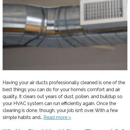
Having your air ducts professionally cleaned is one of the
best things you can do for your home’s comfort and air
quality. It clears out years of dust, pollen, and buildup so
your HVAC system can run efficiently again. Once the
cleaning is done, though, your job isn’t over. With a few
simple habits and…
Read more »