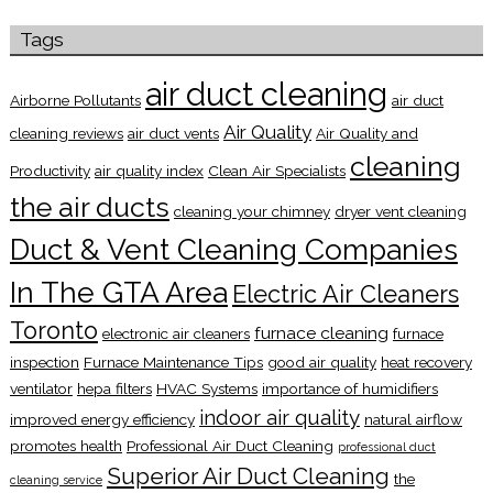
Tags
air duct cleaning
Airborne Pollutants
air duct
Air Quality
cleaning reviews
air duct vents
Air Quality and
cleaning
Productivity
air quality index
Clean Air Specialists
the air ducts
cleaning your chimney
dryer vent cleaning
Duct & Vent Cleaning Companies
In The GTA Area
Electric Air Cleaners
Toronto
furnace cleaning
electronic air cleaners
furnace
inspection
Furnace Maintenance Tips
good air quality
heat recovery
ventilator
hepa filters
HVAC Systems
importance of humidifiers
indoor air quality
improved energy efficiency
natural airflow
promotes health
Professional Air Duct Cleaning
professional duct
Superior Air Duct Cleaning
the
cleaning service