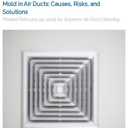
Mold in Air Ducts: Causes, Risks, and
Solutions
Posted
February 24, 2025
by
Superior Air Duct Cleaning