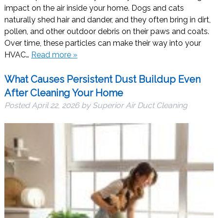
impact on the air inside your home. Dogs and cats
naturally shed hair and dander, and they often bring in dirt,
pollen, and other outdoor debris on their paws and coats.
Over time, these particles can make their way into your
HVAC…
Read more »
What Causes Persistent Dust Buildup Even
After Cleaning Your Home
Posted
April 22, 2026
by
Superior Air Duct Cleaning