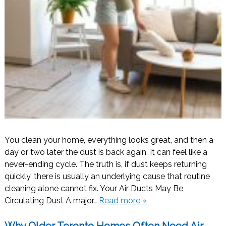
You clean your home, everything looks great, and then a
day or two later the dust is back again. It can feel like a
never-ending cycle. The truth is, if dust keeps returning
quickly, there is usually an underlying cause that routine
cleaning alone cannot fix. Your Air Ducts May Be
Circulating Dust A major…
Read more »
Why Older Toronto Homes Often Need Air