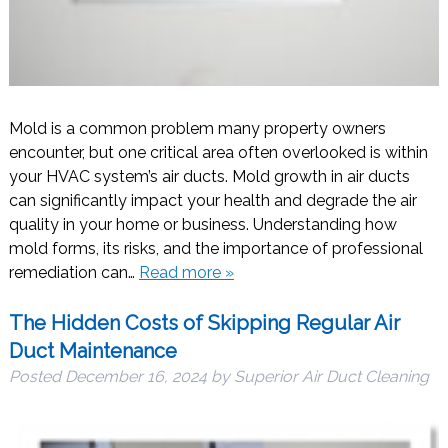
Mold is a common problem many property owners
encounter, but one critical area often overlooked is within
your HVAC system’s air ducts. Mold growth in air ducts
can significantly impact your health and degrade the air
quality in your home or business. Understanding how
mold forms, its risks, and the importance of professional
remediation can…
Read more »
The Hidden Costs of Skipping Regular Air
Duct Maintenance
Posted
December 16, 2024
by
Superior Air Duct Cleaning