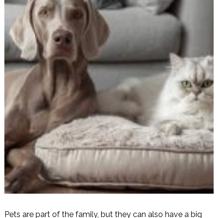
Pets are part of the family, but they can also have a big