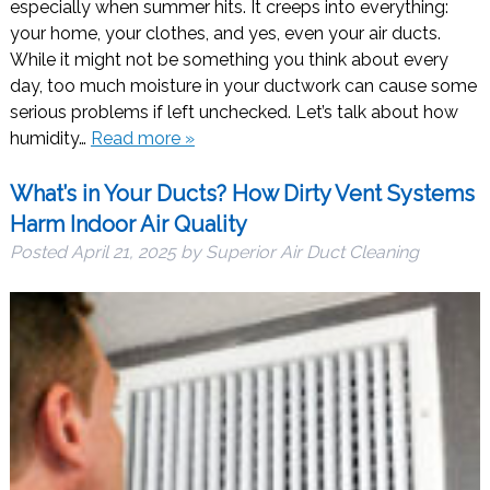
especially when summer hits. It creeps into everything:
your home, your clothes, and yes, even your air ducts.
While it might not be something you think about every
day, too much moisture in your ductwork can cause some
serious problems if left unchecked. Let’s talk about how
humidity…
Read more »
What’s in Your Ducts? How Dirty Vent Systems
Harm Indoor Air Quality
Posted
April 21, 2025
by
Superior Air Duct Cleaning