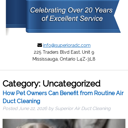
info@superioradc.com
225 Traders Blvd East. Unit 9
Mississauga, Ontario L4Z-3L8
Category:
Uncategorized
How Pet Owners Can Benefit from Routine Air
Duct Cleaning
Posted
June 22, 2026
by
Superior Air Duct Cleaning