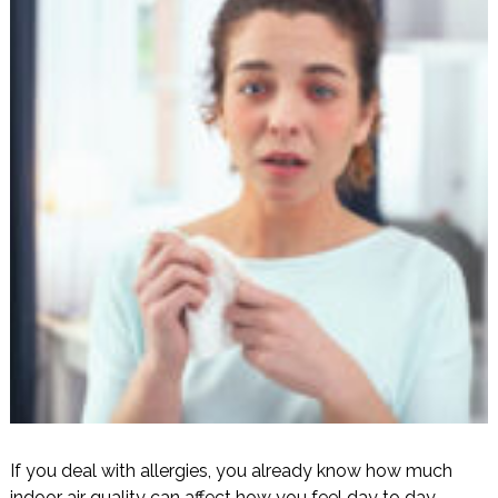
If you deal with allergies, you already know how much
indoor air quality can affect how you feel day to day.