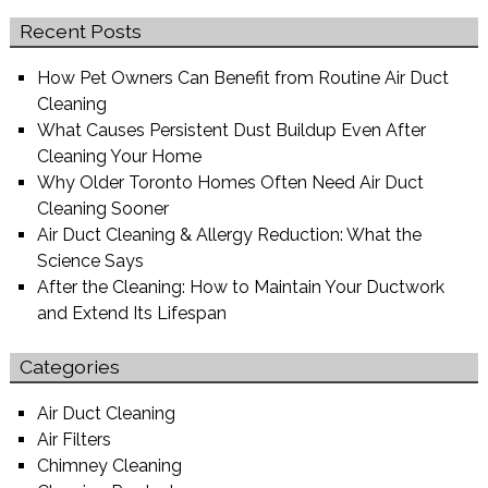
Recent Posts
How Pet Owners Can Benefit from Routine Air Duct
Cleaning
What Causes Persistent Dust Buildup Even After
Cleaning Your Home
Why Older Toronto Homes Often Need Air Duct
Cleaning Sooner
Air Duct Cleaning & Allergy Reduction: What the
Science Says
After the Cleaning: How to Maintain Your Ductwork
and Extend Its Lifespan
Categories
Air Duct Cleaning
Air Filters
Chimney Cleaning