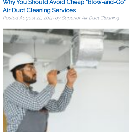
Why You Should Avoid Cheap “Blow-and-Go”
Air Duct Cleaning Services
Posted
August 22, 2025
by
Superior Air Duct Cleaning