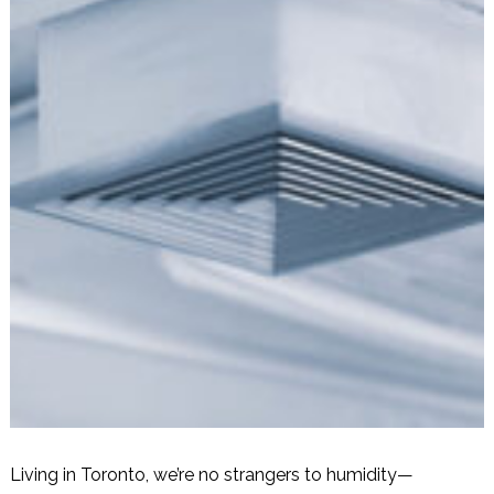
Living in Toronto, we’re no strangers to humidity—