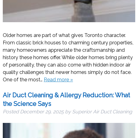
Older homes are part of what gives Toronto character.
From classic brick houses to charming century properties,
many homeowners appreciate the craftsmanship and
history these homes offer. While older homes bring plenty
of personality, they can also come with hidden indoor air
quality challenges that newer homes simply do not face.
One of the most…
Read more »
Air Duct Cleaning & Allergy Reduction: What
the Science Says
Posted
December 29, 2025
by
Superior Air Duct Cleaning