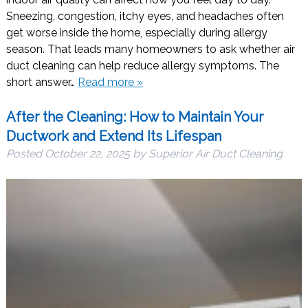
Sneezing, congestion, itchy eyes, and headaches often
get worse inside the home, especially during allergy
season. That leads many homeowners to ask whether air
duct cleaning can help reduce allergy symptoms. The
short answer…
Read more »
After the Cleaning: How to Maintain Your
Ductwork and Extend Its Lifespan
Posted
October 22, 2025
by
Superior Air Duct Cleaning