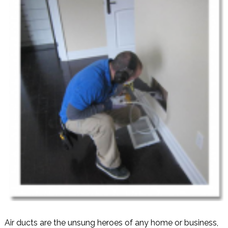
Air ducts are the unsung heroes of any home or business,