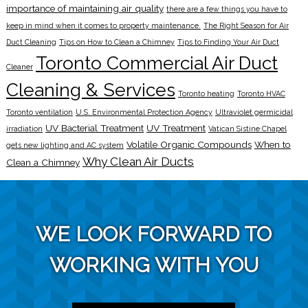
importance of maintaining air quality
there are a few things you have to
keep in mind when it comes to property maintenance.
The Right Season for Air
Duct Cleaning
Tips on How to Clean a Chimney
Tips to Finding Your Air Duct
Toronto Commercial Air Duct
Cleaner
Cleaning & Services
Toronto heating
Toronto HVAC
Toronto ventilation
U.S. Environmental Protection Agency
Ultraviolet germicidal
UV Bacterial Treatment
UV Treatment
irradiation
Vatican Sistine Chapel
Volatile Organic Compounds
When to
gets new lighting and AC system
Why Clean Air Ducts
Clean a Chimney
WE LOOK FORWARD TO
WORKING WITH YOU