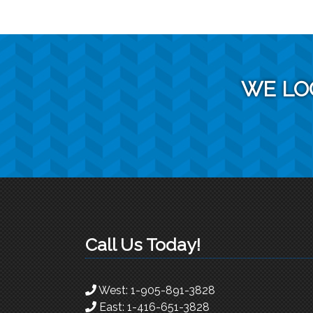
WE LO
Call Us Today!
West:
1-905-891-3828
East:
1-416-651-3828