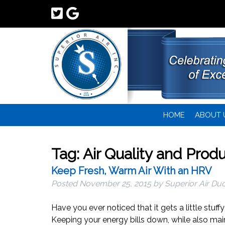
HOME
ABOUT 
Tag:
Air Quality and Produ
Keep Fresh, Warm Air With an HRV
Posted
November 25, 2015
by
Superior Air Duc
Have you ever noticed that it gets a little stuff
Keeping your energy bills down, while also mai