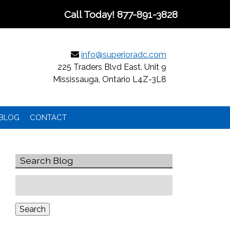
Call Today!
877-891-3828
info@superioradc.com
225 Traders Blvd East. Unit 9
Mississauga, Ontario L4Z-3L8
BLOG
CONTACT
Search Blog
Search
for:
Search