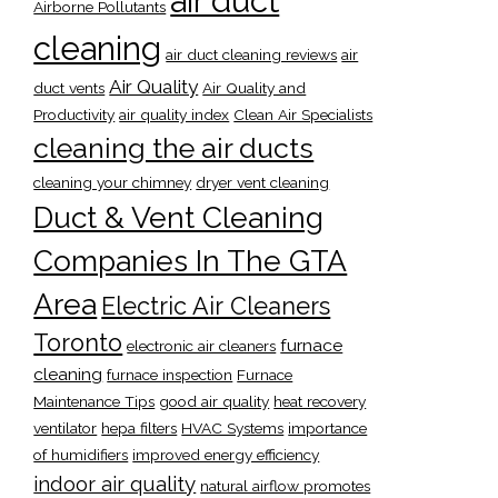
air duct
Airborne Pollutants
cleaning
air duct cleaning reviews
air
Air Quality
duct vents
Air Quality and
Productivity
air quality index
Clean Air Specialists
cleaning the air ducts
cleaning your chimney
dryer vent cleaning
Duct & Vent Cleaning
Companies In The GTA
Area
Electric Air Cleaners
Toronto
furnace
electronic air cleaners
cleaning
furnace inspection
Furnace
Maintenance Tips
good air quality
heat recovery
ventilator
hepa filters
HVAC Systems
importance
of humidifiers
improved energy efficiency
indoor air quality
natural airflow promotes