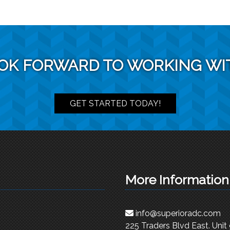
OK FORWARD TO WORKING WI
GET STARTED TODAY!
More Information
info@superioradc.com
225 Traders Blvd East. Unit