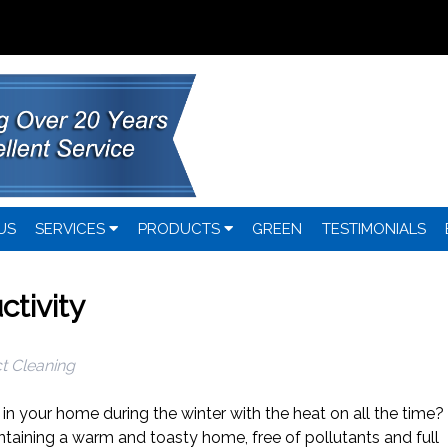
US
SERVICES
PRODUCTS
GREEN
TESTIMONIALS
ctivity
t Cleaning
y in your home during the winter with the heat on all the time?
ntaining a warm and toasty home, free of pollutants and full