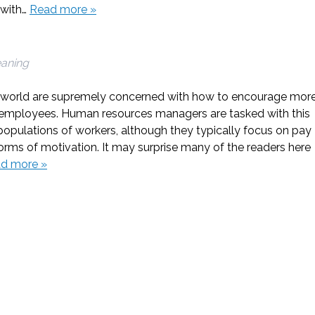
e with…
Read more »
eaning
e world are supremely concerned with how to encourage mor
r employees. Human resources managers are tasked with this
e populations of workers, although they typically focus on pay
orms of motivation. It may surprise many of the readers here
d more »