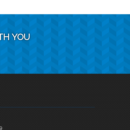
TH YOU
 9