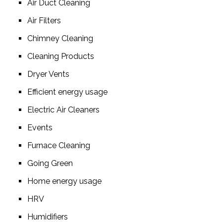
Air Duct Cleaning
Air Filters
Chimney Cleaning
Cleaning Products
Dryer Vents
Efficient energy usage
Electric Air Cleaners
Events
Furnace Cleaning
Going Green
Home energy usage
HRV
Humidifiers