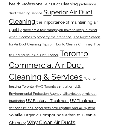
health
Professional Air Duct Cleaning
professional
Superior Air Duct
duct cleaning service
Cleaning
the importance of maintaining air
quality
there are a few things you have to keep in mind
when it comes to property maintenance.
The Right Season
for Air Duct Cleaning
Tips on How to Clean a Chimney
Tips
Toronto
to Finding Your Air Duct Cleaner
Commercial Air Duct
Cleaning & Services
Toronto
heating
Toronto HVAC
Toronto ventilation
U.S.
Environmental Protection Agency
Ultraviolet germicidal
UV Bacterial Treatment
UV Treatment
irradiation
Vatican Sistine Chapel gets new lighting and AC system
Volatile Organic Compounds
When to Clean a
Why Clean Air Ducts
Chimney