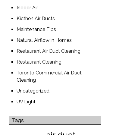
Indoor Air
Kicthen Air Ducts
Maintenance Tips
Natural Airflow in Homes
Restaurant Air Duct Cleaning
Restaurant Cleaning
Toronto Commercial Air Duct
Cleaning
Uncategorized
UV Light
Tags