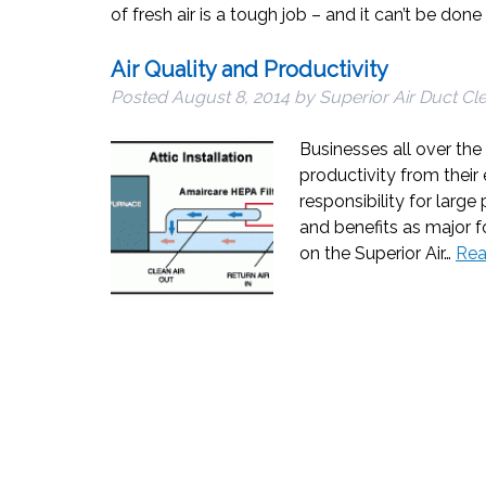
of fresh air is a tough job – and it can’t be don
Air Quality and Productivity
Posted
August 8, 2014
by
Superior Air Duct Cl
Businesses all over th
productivity from thei
responsibility for larg
and benefits as major f
on the Superior Air…
Rea