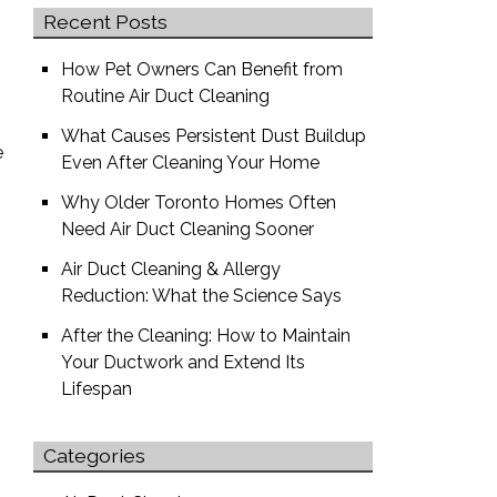
Recent Posts
How Pet Owners Can Benefit from
Routine Air Duct Cleaning
What Causes Persistent Dust Buildup
e
Even After Cleaning Your Home
Why Older Toronto Homes Often
Need Air Duct Cleaning Sooner
Air Duct Cleaning & Allergy
Reduction: What the Science Says
After the Cleaning: How to Maintain
Your Ductwork and Extend Its
Lifespan
Categories