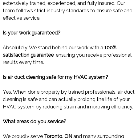
extensively trained, experienced, and fully insured. Our
team follows strict industry standards to ensure safe and
effective service.
Is your work guaranteed?
Absolutely. We stand behind our work with a
100%
satisfaction guarantee
, ensuring you receive professional
results every time.
Is air duct cleaning safe for my HVAC system?
Yes. When done properly by trained professionals, air duct
cleaning is safe and can actually prolong the life of your
HVAC system by reducing strain and improving efficiency.
What areas do you service?
We proudly serve
Toronto, ON
and many surrounding