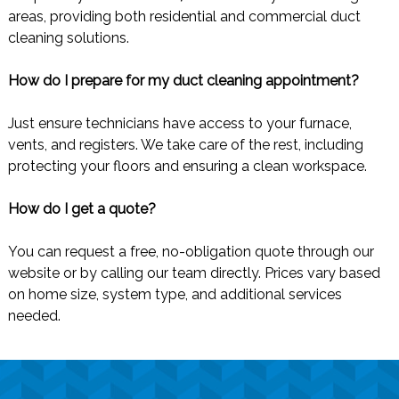
areas, providing both residential and commercial duct
cleaning solutions.
How do I prepare for my duct cleaning appointment?
Just ensure technicians have access to your furnace,
vents, and registers. We take care of the rest, including
protecting your floors and ensuring a clean workspace.
How do I get a quote?
You can request a free, no-obligation quote through our
website or by calling our team directly. Prices vary based
on home size, system type, and additional services
needed.