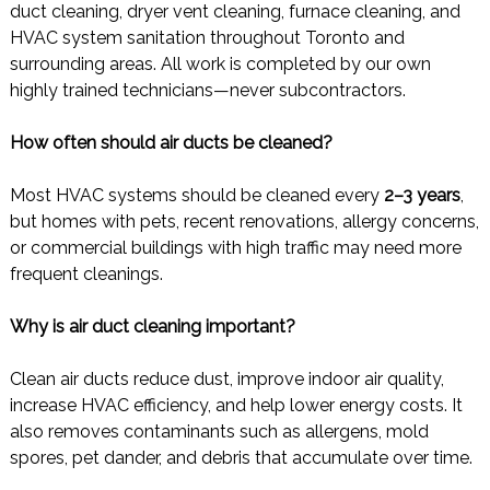
duct cleaning, dryer vent cleaning, furnace cleaning, and
HVAC system sanitation throughout Toronto and
surrounding areas. All work is completed by our own
highly trained technicians—never subcontractors.
How often should air ducts be cleaned?
Most HVAC systems should be cleaned every
2–3 years
,
but homes with pets, recent renovations, allergy concerns,
or commercial buildings with high traffic may need more
frequent cleanings.
Why is air duct cleaning important?
Clean air ducts reduce dust, improve indoor air quality,
increase HVAC efficiency, and help lower energy costs. It
also removes contaminants such as allergens, mold
spores, pet dander, and debris that accumulate over time.