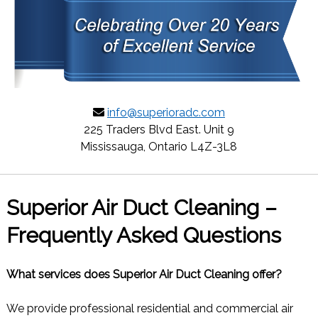
info@superioradc.com
225 Traders Blvd East. Unit 9
Mississauga, Ontario L4Z-3L8
Superior Air Duct Cleaning –
Frequently Asked Questions
What services does Superior Air Duct Cleaning offer?
We provide professional residential and commercial air