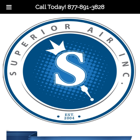
Call Today!
877-891-3828