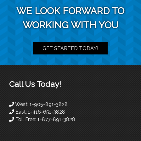
WE LOOK FORWARD TO
WORKING WITH YOU
GET STARTED TODAY!
Call Us Today!
West:
1-905-891-3828
East:
1-416-651-3828
Toll Free:
1-877-891-3828