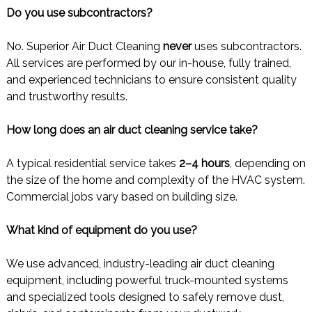
Do you use subcontractors?
No. Superior Air Duct Cleaning
never
uses subcontractors.
All services are performed by our in-house, fully trained,
and experienced technicians to ensure consistent quality
and trustworthy results.
How long does an air duct cleaning service take?
A typical residential service takes
2–4 hours
, depending on
the size of the home and complexity of the HVAC system.
Commercial jobs vary based on building size.
What kind of equipment do you use?
We use advanced, industry-leading air duct cleaning
equipment, including powerful truck-mounted systems
and specialized tools designed to safely remove dust,