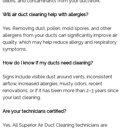
debris, and contaminants from your ductwork.
Will air duct cleaning help with allergies?
Yes. Removing dust, pollen, mold spores, and other
allergens from your ducts can significantly improve air
quality, which may help reduce allergy and respiratory
symptoms.
How do I know if my ducts need cleaning?
Signs include visible dust around vents, inconsistent
airflow, increased allergies, musty odors, recent
renovations, or if it has been more than 2–3 years since
your last cleaning.
Are your technicians certified?
Yes. All Superior Air Duct Cleaning technicians are