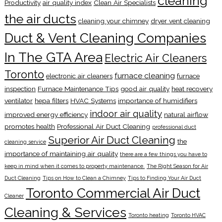
cleaning
Productivity
air quality index
Clean Air Specialists
the air ducts
cleaning your chimney
dryer vent cleaning
Duct & Vent Cleaning Companies
In The GTA Area
Electric Air Cleaners
Toronto
furnace cleaning
electronic air cleaners
furnace
inspection
Furnace Maintenance Tips
good air quality
heat recovery
ventilator
hepa filters
HVAC Systems
importance of humidifiers
indoor air quality
improved energy efficiency
natural airflow
promotes health
Professional Air Duct Cleaning
professional duct
Superior Air Duct Cleaning
the
cleaning service
importance of maintaining air quality
there are a few things you have to
keep in mind when it comes to property maintenance.
The Right Season for Air
Duct Cleaning
Tips on How to Clean a Chimney
Tips to Finding Your Air Duct
Toronto Commercial Air Duct
Cleaner
Cleaning & Services
Toronto heating
Toronto HVAC