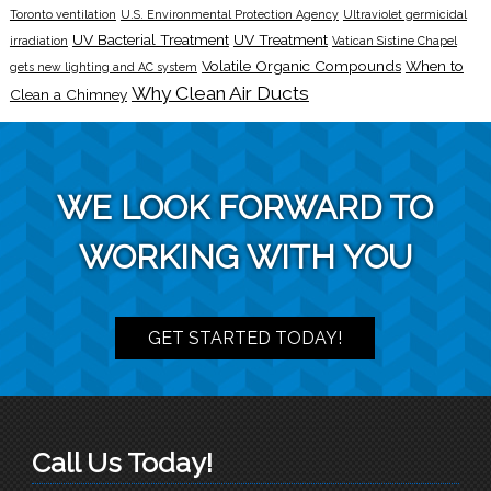
Toronto ventilation
U.S. Environmental Protection Agency
Ultraviolet germicidal
UV Bacterial Treatment
UV Treatment
irradiation
Vatican Sistine Chapel
Volatile Organic Compounds
When to
gets new lighting and AC system
Why Clean Air Ducts
Clean a Chimney
WE LOOK FORWARD TO
WORKING WITH YOU
GET STARTED TODAY!
Call Us Today!