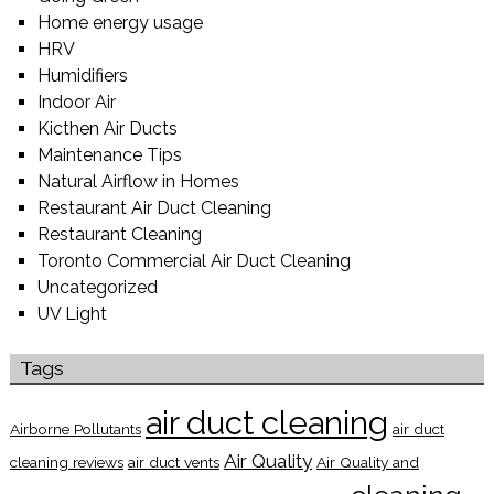
Home energy usage
HRV
Humidifiers
Indoor Air
Kicthen Air Ducts
Maintenance Tips
Natural Airflow in Homes
Restaurant Air Duct Cleaning
Restaurant Cleaning
Toronto Commercial Air Duct Cleaning
Uncategorized
UV Light
Tags
air duct cleaning
Airborne Pollutants
air duct
Air Quality
cleaning reviews
air duct vents
Air Quality and