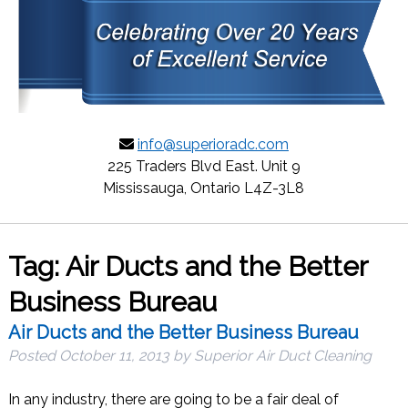
info@superioradc.com
225 Traders Blvd East. Unit 9
Mississauga, Ontario L4Z-3L8
Tag:
Air Ducts and the Better
Business Bureau
Air Ducts and the Better Business Bureau
Posted
October 11, 2013
by
Superior Air Duct Cleaning
In any industry, there are going to be a fair deal of