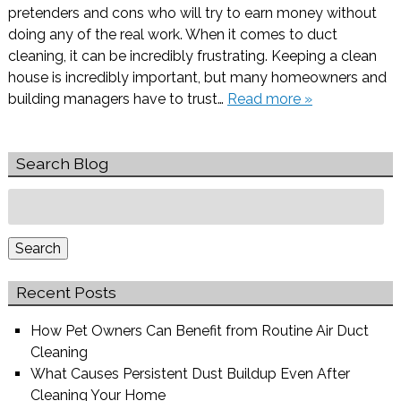
pretenders and cons who will try to earn money without
doing any of the real work. When it comes to duct
cleaning, it can be incredibly frustrating. Keeping a clean
house is incredibly important, but many homeowners and
building managers have to trust…
Read more »
Search Blog
Search
for:
Search
Recent Posts
How Pet Owners Can Benefit from Routine Air Duct
Cleaning
What Causes Persistent Dust Buildup Even After
Cleaning Your Home