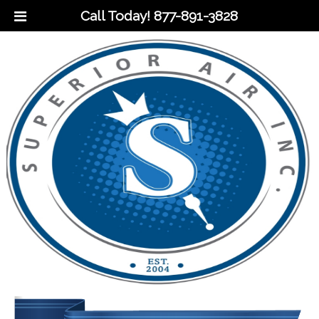
Call Today!
877-891-3828