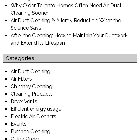
Why Older Toronto Homes Often Need Air Duct
Cleaning Sooner
Air Duct Cleaning & Allergy Reduction: What the
Science Says
After the Cleaning: How to Maintain Your Ductwork
and Extend Its Lifespan
Categories
Air Duct Cleaning
Air Filters
Chimney Cleaning
Cleaning Products
Dryer Vents
Efficient energy usage
Electric Air Cleaners
Events
Furnace Cleaning
Going Green