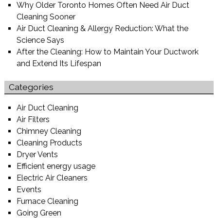
Why Older Toronto Homes Often Need Air Duct
Cleaning Sooner
Air Duct Cleaning & Allergy Reduction: What the
Science Says
After the Cleaning: How to Maintain Your Ductwork
and Extend Its Lifespan
Categories
Air Duct Cleaning
Air Filters
Chimney Cleaning
Cleaning Products
Dryer Vents
Efficient energy usage
Electric Air Cleaners
Events
Furnace Cleaning
Going Green