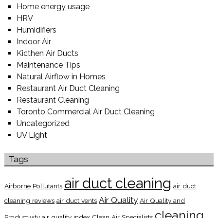
Home energy usage
HRV
Humidifiers
Indoor Air
Kicthen Air Ducts
Maintenance Tips
Natural Airflow in Homes
Restaurant Air Duct Cleaning
Restaurant Cleaning
Toronto Commercial Air Duct Cleaning
Uncategorized
UV Light
Tags
air duct cleaning
Airborne Pollutants
air duct
Air Quality
cleaning reviews
air duct vents
Air Quality and
cleaning
Productivity
air quality index
Clean Air Specialists