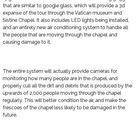
that are similar to google glass, which will provide a 3d
expanse of the tour through the Vatican museum and
Sistine Chapel. It also includes LED lights being installed,
and an entirely new air conditioning system to handle all
the people that are moving through the chapel and
causing damage to it.
The entire system will actually provide cameras for
monitoring how many people are in the chapel, and
properly cull all the dirt and debris that is produced by the
upwards of 2,000 people moving through the chapel
regularly. This will better condition the air, and make the
frescoes of the chapel less likely to be damaged in the
future.