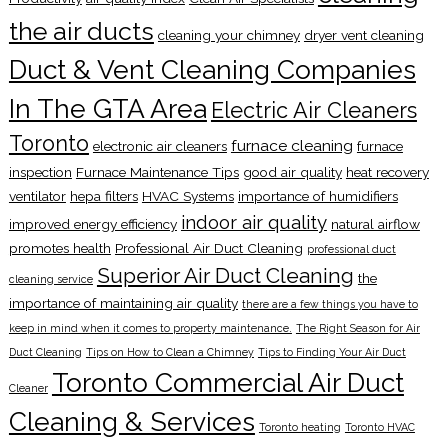
the air ducts
cleaning your chimney
dryer vent cleaning
Duct & Vent Cleaning Companies
In The GTA Area
Electric Air Cleaners
Toronto
furnace cleaning
electronic air cleaners
furnace
inspection
Furnace Maintenance Tips
good air quality
heat recovery
ventilator
hepa filters
HVAC Systems
importance of humidifiers
indoor air quality
improved energy efficiency
natural airflow
promotes health
Professional Air Duct Cleaning
professional duct
Superior Air Duct Cleaning
the
cleaning service
importance of maintaining air quality
there are a few things you have to
keep in mind when it comes to property maintenance.
The Right Season for Air
Duct Cleaning
Tips on How to Clean a Chimney
Tips to Finding Your Air Duct
Toronto Commercial Air Duct
Cleaner
Cleaning & Services
Toronto heating
Toronto HVAC