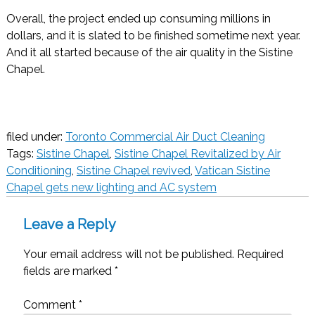
Overall, the project ended up consuming millions in
dollars, and it is slated to be finished sometime next year.
And it all started because of the air quality in the Sistine
Chapel.
filed under:
Toronto Commercial Air Duct Cleaning
Tags:
Sistine Chapel
,
Sistine Chapel Revitalized by Air
Conditioning
,
Sistine Chapel revived
,
Vatican Sistine
Chapel gets new lighting and AC system
Leave a Reply
Your email address will not be published.
Required
fields are marked
*
Comment
*