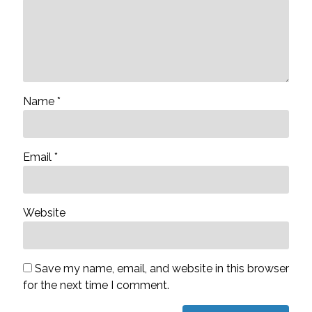
Name
*
Email
*
Website
Save my name, email, and website in this browser
for the next time I comment.