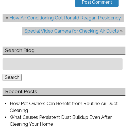
«
How Air Conditioning Got Ronald Reagan Presidency
Special Video Camera for Checking Air Ducts
»
Search Blog
Search
for:
Search
Recent Posts
How Pet Owners Can Benefit from Routine Air Duct
Cleaning
What Causes Persistent Dust Buildup Even After
Cleaning Your Home