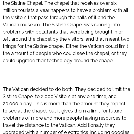
the Sistine Chapel. The chapel that receives over six
million tourists a year happens to have a problem with all
the visitors that pass through the halls of it and the
Vatican museum. The Sistine Chapel was running into
problems with pollutants that were being brought in or
left around the chapel by the visitors, and that meant two
things for the Sistine chapel. Either the Vatican could limit
the amount of people who could see the chapel, or they
could upgrade their technology around the chapel.
The Vatican decided to do both. They decided to limit the
Sistine Chapel to 2,000 Visitors at any one time, and
20,000 a day. This is more than the amount they expect
to see at the chapel, but it gives them a limit for future
problems of more and more people having resources to
travel the distance to the Vatican. Additionally they
upgraded with a number of electronics, including goggles