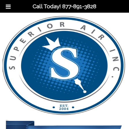
Call Today!
877-891-3828