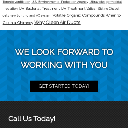
Toronto ventilation
U.S. Environmental Protection Agency
Ultraviolet germicidal
UV Bacterial Treatment
UV Treatment
irradiation
Vatican Sistine Chapel
Volatile Organic Compounds
When to
gets new lighting and AC system
Why Clean Air Ducts
Clean a Chimney
WE LOOK FORWARD TO
WORKING WITH YOU
GET STARTED TODAY!
Call Us Today!