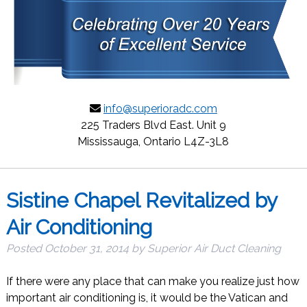
info@superioradc.com
225 Traders Blvd East. Unit 9
Mississauga, Ontario L4Z-3L8
Sistine Chapel Revitalized by
Air Conditioning
Posted
October 31, 2014
by
Superior Air Duct Cleaning
If there were any place that can make you realize just how
important air conditioning is, it would be the Vatican and