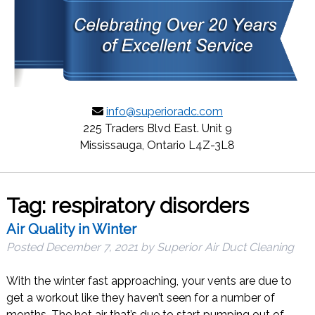
info@superioradc.com
225 Traders Blvd East. Unit 9
Mississauga, Ontario L4Z-3L8
Tag:
respiratory disorders
Air Quality in Winter
Posted
December 7, 2021
by
Superior Air Duct Cleaning
With the winter fast approaching, your vents are due to
get a workout like they haven’t seen for a number of
months. The hot air that’s due to start pumping out of