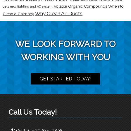
Volatile Organic Compounds
When to
gets new lighting and AC system
Why Clean Air Ducts
Clean a Chimney
WE LOOK FORWARD TO
WORKING WITH YOU
GET STARTED TODAY!
Call Us Today!
West:
1-905-891-3828