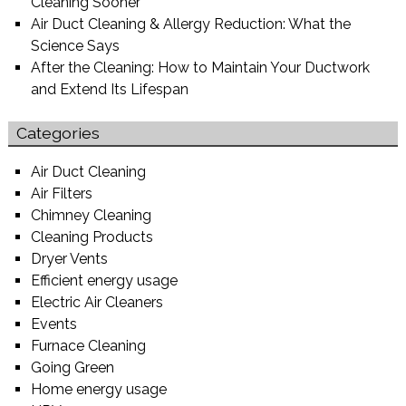
Cleaning Sooner
Air Duct Cleaning & Allergy Reduction: What the
Science Says
After the Cleaning: How to Maintain Your Ductwork
and Extend Its Lifespan
Categories
Air Duct Cleaning
Air Filters
Chimney Cleaning
Cleaning Products
Dryer Vents
Efficient energy usage
Electric Air Cleaners
Events
Furnace Cleaning
Going Green
Home energy usage