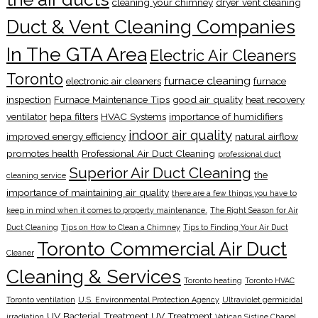
cleaning your chimney
dryer vent cleaning
Duct & Vent Cleaning Companies
In The GTA Area
Electric Air Cleaners
Toronto
furnace cleaning
electronic air cleaners
furnace
inspection
Furnace Maintenance Tips
good air quality
heat recovery
ventilator
hepa filters
HVAC Systems
importance of humidifiers
indoor air quality
improved energy efficiency
natural airflow
promotes health
Professional Air Duct Cleaning
professional duct
Superior Air Duct Cleaning
the
cleaning service
importance of maintaining air quality
there are a few things you have to
keep in mind when it comes to property maintenance.
The Right Season for Air
Duct Cleaning
Tips on How to Clean a Chimney
Tips to Finding Your Air Duct
Toronto Commercial Air Duct
Cleaner
Cleaning & Services
Toronto heating
Toronto HVAC
Toronto ventilation
U.S. Environmental Protection Agency
Ultraviolet germicidal
UV Bacterial Treatment
UV Treatment
irradiation
Vatican Sistine Chapel