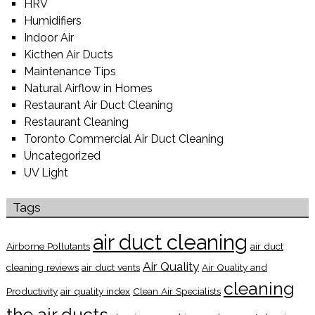
HRV
Humidifiers
Indoor Air
Kicthen Air Ducts
Maintenance Tips
Natural Airflow in Homes
Restaurant Air Duct Cleaning
Restaurant Cleaning
Toronto Commercial Air Duct Cleaning
Uncategorized
UV Light
Tags
air duct cleaning
Airborne Pollutants
air duct
Air Quality
cleaning reviews
air duct vents
Air Quality and
cleaning
Productivity
air quality index
Clean Air Specialists
the air ducts