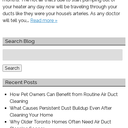
your heater any day now will be traveling through your
ducts like they were your house’s arteries. As any doctor
will tell you,…
Read more »
Search Blog
Search
for:
Search
Recent Posts
How Pet Owners Can Benefit from Routine Air Duct
Cleaning
What Causes Persistent Dust Buildup Even After
Cleaning Your Home
Why Older Toronto Homes Often Need Air Duct