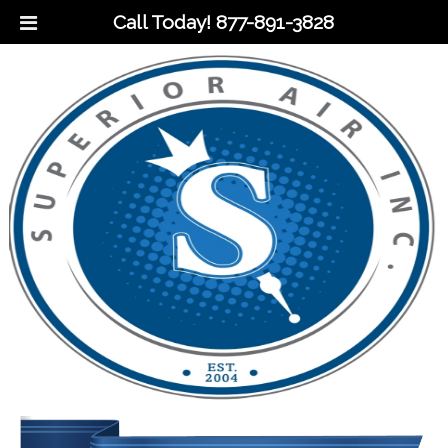
Call Today!
877-891-3828