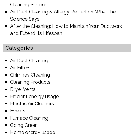
Cleaning Sooner
Air Duct Cleaning & Allergy Reduction: What the
Science Says
After the Cleaning: How to Maintain Your Ductwork
and Extend Its Lifespan
Categories
Air Duct Cleaning
Air Filters
Chimney Cleaning
Cleaning Products
Dryer Vents
Efficient energy usage
Electric Air Cleaners
Events
Furnace Cleaning
Going Green
Home energy usage