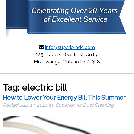
info@superioradc.com
225 Traders Blvd East. Unit 9
Mississauga, Ontario L4Z-3L8
Tag:
electric bill
How to Lower Your Energy Bill This Summer
Posted
July 17, 2024
by
Superior Air Duct Cleaning