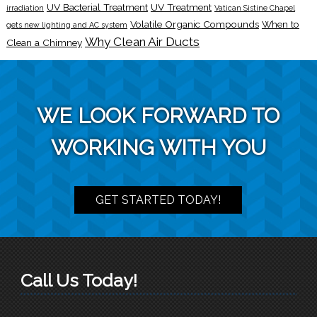
UV Bacterial Treatment
UV Treatment
irradiation
Vatican Sistine Chapel
Volatile Organic Compounds
When to
gets new lighting and AC system
Why Clean Air Ducts
Clean a Chimney
WE LOOK FORWARD TO
WORKING WITH YOU
GET STARTED TODAY!
Call Us Today!