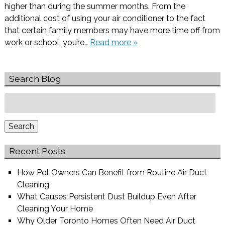
higher than during the summer months. From the
additional cost of using your air conditioner to the fact
that certain family members may have more time off from
work or school, you’re…
Read more »
Search Blog
Search
for:
Search
Recent Posts
How Pet Owners Can Benefit from Routine Air Duct
Cleaning
What Causes Persistent Dust Buildup Even After
Cleaning Your Home
Why Older Toronto Homes Often Need Air Duct