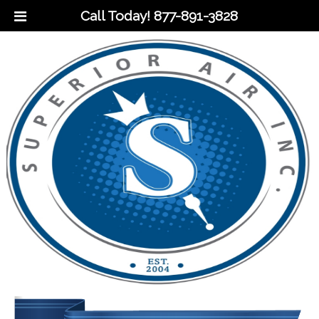
Call Today!
877-891-3828