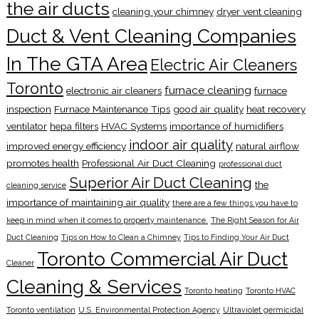
the air ducts
cleaning your chimney
dryer vent cleaning
Duct & Vent Cleaning Companies
In The GTA Area
Electric Air Cleaners
Toronto
furnace cleaning
electronic air cleaners
furnace
inspection
Furnace Maintenance Tips
good air quality
heat recovery
ventilator
hepa filters
HVAC Systems
importance of humidifiers
indoor air quality
improved energy efficiency
natural airflow
promotes health
Professional Air Duct Cleaning
professional duct
Superior Air Duct Cleaning
the
cleaning service
importance of maintaining air quality
there are a few things you have to
keep in mind when it comes to property maintenance.
The Right Season for Air
Duct Cleaning
Tips on How to Clean a Chimney
Tips to Finding Your Air Duct
Toronto Commercial Air Duct
Cleaner
Cleaning & Services
Toronto heating
Toronto HVAC
Toronto ventilation
U.S. Environmental Protection Agency
Ultraviolet germicidal