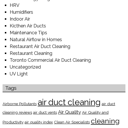
HRV
Humidifiers
Indoor Air
Kicthen Air Ducts
Maintenance Tips
Natural Airflow in Homes
Restaurant Air Duct Cleaning
Restaurant Cleaning
Toronto Commercial Air Duct Cleaning
Uncategorized
UV Light
Tags
air duct cleaning
Airborne Pollutants
air duct
Air Quality
cleaning reviews
air duct vents
Air Quality and
cleaning
Productivity
air quality index
Clean Air Specialists