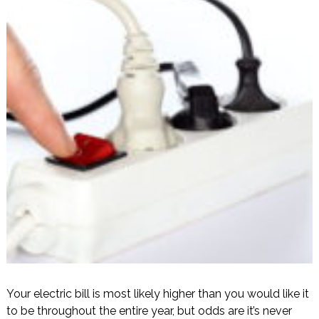
Your electric bill is most likely higher than you would like it
to be throughout the entire year, but odds are it’s never